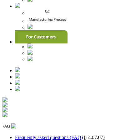
Frequently asked questions (FAQ)
[14.07.07]