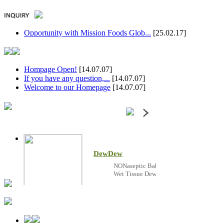
Opportunity with Mission Foods Glob...
[25.02.17]
Hompage Open!
[14.07.07]
If you have any question,...
[14.07.07]
Welcome to our Homepage
[14.07.07]
DewDew
NONaseptic Baby
Wet Tissue DewDew!
DewDew